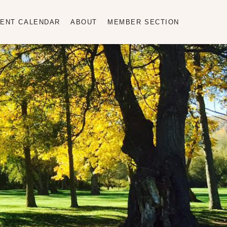
ENT CALENDAR
ABOUT
MEMBER SECTION