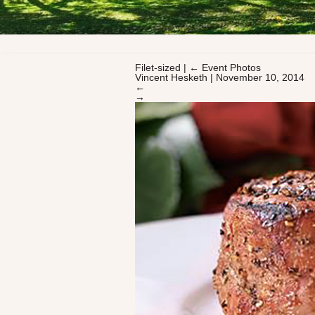
Filet-sized
|
←
Event Photos
Vincent Hesketh
|
November 10, 2014
←
→