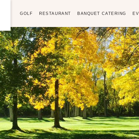
GOLF
RESTAURANT
BANQUET CATERING
EV