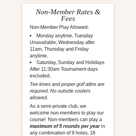
Non-Member Rates &
Fees
Non-Member Play Allowed:
Monday anytime, Tuesday
Unavailable, Wednesday after
11am, Thursday and Friday
anytime.
Saturday, Sunday and Holidays
After 11:30am Tournament days
excluded.
Tee times and proper golf attire are
required
.
No outside coolers
allowed.
As a semi-private club, we
welcome non-members to play our
course! Non-members can play a
maximum of 5 rounds per year
in
any combination of 9 holes, 18