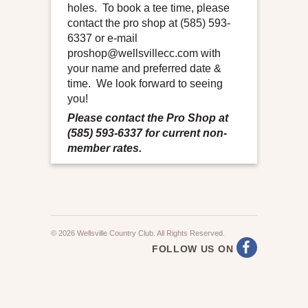
holes. To book a tee time, please
contact the pro shop at (585) 593-
6337 or e-mail
proshop@wellsvillecc.com with
your name and preferred date &
time. We look forward to seeing
you!
Please contact the Pro Shop at
(585) 593-6337 for current non-
member rates.
© 2026 Wellsville Country Club. All Rights Reserved.
FOLLOW US ON