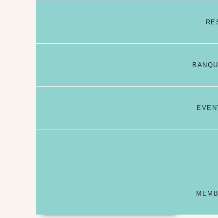
RE
BANQU
EVEN
MEMB