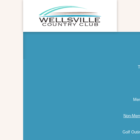
T
Mem
Non-Mem
Golf Out