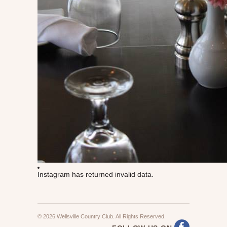
Instagram has returned invalid data.
© 2026 Wellsville Country Club. All Rights Reserved.