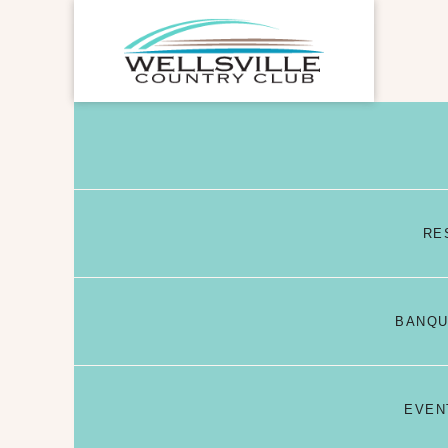
RE
BANQU
EVEN