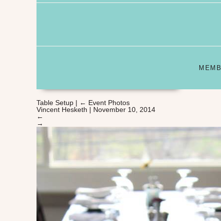
MEMB
Table Setup
|
←
Event Photos
Vincent Hesketh
|
November 10, 2014
←
→