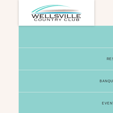
RE
BANQU
EVEN