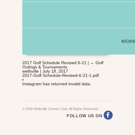
MEMB
2017 Golf Schedule Revised 6-21
|
←
Golf
Outings & Tournaments
wellsville
|
July 18, 2017
2017-Golf-Schedule-Revised-6-21-1.pdf
Instagram has returned invalid data.
© 2026 Wellsville Country Club. All Rights Reserved.
FOLLOW US ON