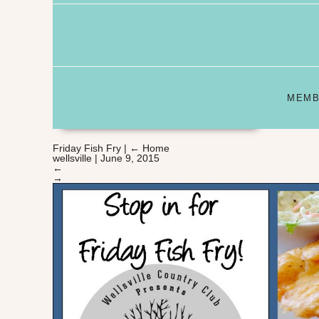
MEMB
Friday Fish Fry
|
←
Home
wellsville
|
June 9, 2015
←
→