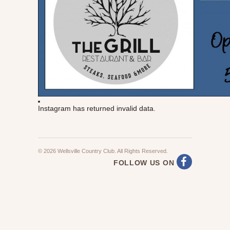
Instagram has returned invalid data.
© 2026 Wellsville Country Club. All Rights Reserved.
FOLLOW US ON