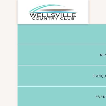
RE
BANQU
EVEN