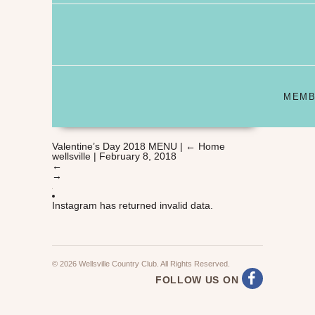
MEMB
Valentine’s Day 2018 MENU
|
←
Home
wellsville
|
February 8, 2018
←
→
Instagram has returned invalid data.
© 2026 Wellsville Country Club. All Rights Reserved.
FOLLOW US ON