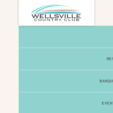
RE
BANQU
EVEN